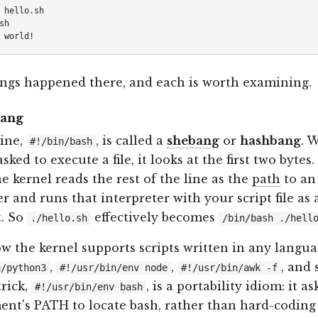
 hello.sh

h

ngs happened there, and each is worth examining.
bang
line,
, is called a
shebang
or
hashbang
. 
#!/bin/bash
asked to execute a file, it looks at the first two bytes.
he kernel reads the rest of the line as the
path
to an
er and runs that interpreter with your script file as 
. So
effectively becomes
./hello.sh
/bin/bash ./hell
ow the kernel supports scripts written in any langua
,
,
, and 
n/python3
#!/usr/bin/env node
#!/usr/bin/awk -f
rick,
, is a portability idiom: it as
#!/usr/bin/env bash
nt's PATH to locate bash, rather than hard-coding