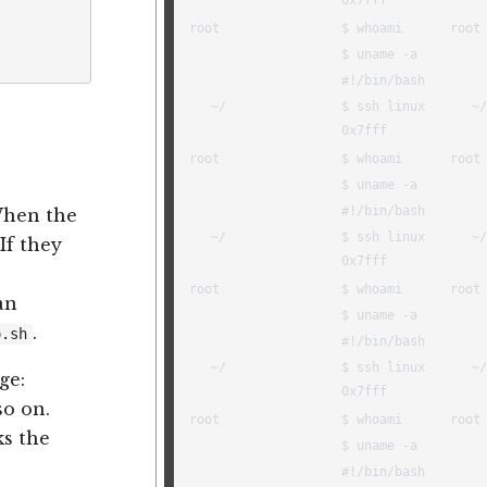
When the
 If they
an
.
o.sh
ge:
so on.
ks the