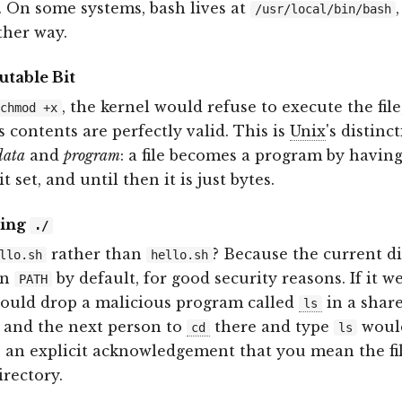
. On some systems, bash lives at
/usr/local/bin/bash
ither way.
table Bit
, the kernel would refuse to execute the file
chmod +x
s contents are perfectly valid. This is
Unix
's distinc
data
and
program
: a file becomes a program by having
t set, and until then it is just bytes.
ding
./
rather than
? Because the current d
llo.sh
hello.sh
in
by default, for good security reasons. If it w
PATH
could drop a malicious program called
in a shar
ls
, and the next person to
there and type
would
cd
ls
 an explicit acknowledgement that you mean the fil
irectory.