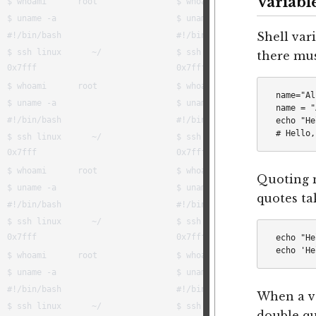
Variabl
Shell var
there mu
name="Al
name = "
echo "He
Quoting m
quotes tak
echo "He
When a va
double qu