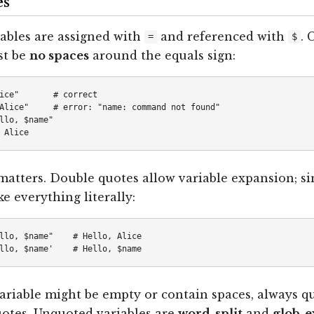
es
iables are assigned with
and referenced with
. 
=
$
st be
no spaces
around the equals sign:
ice"       # correct

Alice"     # error: "name: command not found"

llo, $name"

atters. Double quotes allow variable expansion; si
e everything literally:
llo, $name"    # Hello, Alice

riable might be empty or contain spaces, always qu
otes. Unquoted variables are
word-split
and
glob-