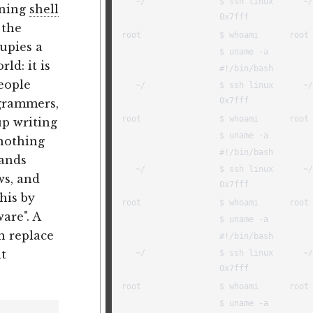
ining
shell
 the
cupies a
ld: it is
eople
ogrammers,
p writing
 nothing
mands
ws, and
his by
are". A
n replace
ht