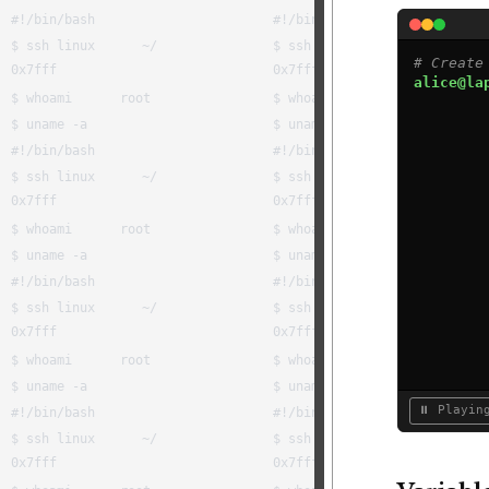
# Create
alice@la
⏸ Playin