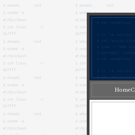
Home
C