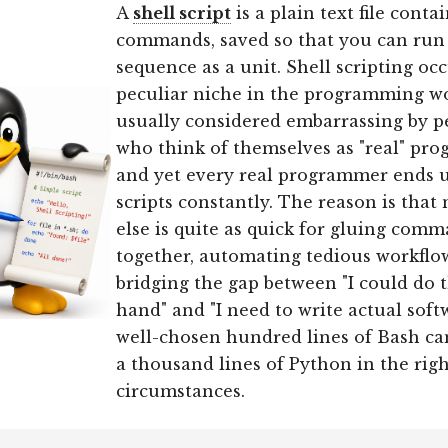
A
shell script
is a plain text file conta
commands, saved so that you can run
sequence as a unit. Shell scripting oc
peculiar niche in the programming wor
usually considered embarrassing by p
who think of themselves as "real" pr
and yet every real programmer ends u
scripts constantly. The reason is that
else is quite as quick for gluing com
together, automating tedious workflo
bridging the gap between "I could do t
hand" and "I need to write actual softw
well-chosen hundred lines of Bash ca
a thousand lines of Python in the rig
circumstances.