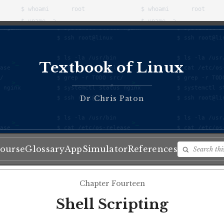
Textbook of Linux
♦
Dr Chris Paton
ourse
Glossary
App
Simulator
References
Chapter Fourteen
Shell Scripting