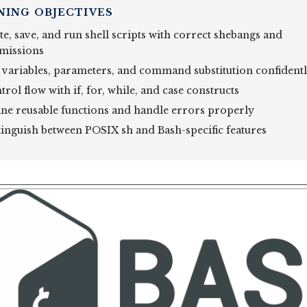
NING OBJECTIVES
te, save, and run shell scripts with correct shebangs and
missions
 variables, parameters, and command substitution confident
rol flow with if, for, while, and case constructs
ine reusable functions and handle errors properly
tinguish between POSIX sh and Bash-specific features