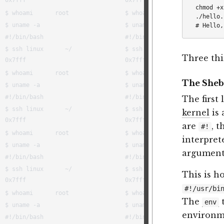
chmod +x
./hello.s
Three thi
The She
The first 
kernel
is 
are
, t
#!
interpret
argument
This is h
#!/usr/bi
The
t
env
environme