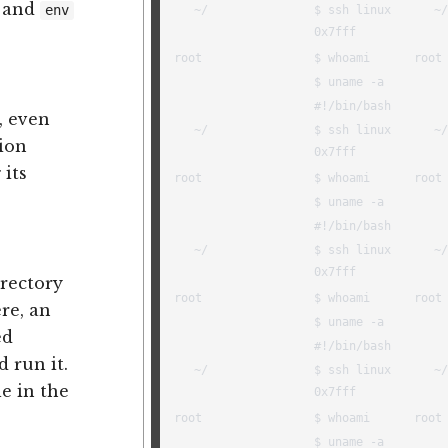
, and
env
, even
tion
 its
irectory
ere, an
ed
 run it.
e in the