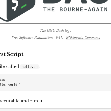
The
GNU
Bash logo
Free Software Foundation · FAL ·
Wikimedia Commons
rst Script
ile called
:
hello.sh
ash

xecutable and run it: