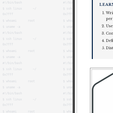
LEAR
Wri
per
Use
Cont
Def
Dis