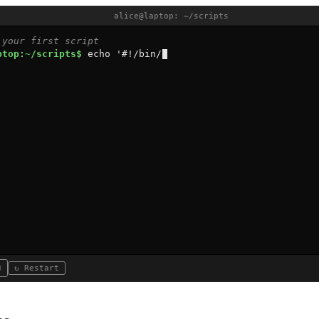
alice@laptop: ~/scripts
 your first script
ptop:~/scripts$ 
e
c
h
o
'
#
!
/
b
i
n
/
b
a
s
h
'
>
g
r
e
g
↻ Restart