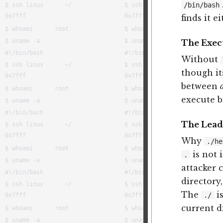
/bin/bash
finds it e
The Execu
Without
though it
between
execute bi
The Lea
Why
./he
is not 
.
attacker 
directory
The
is
./
current d