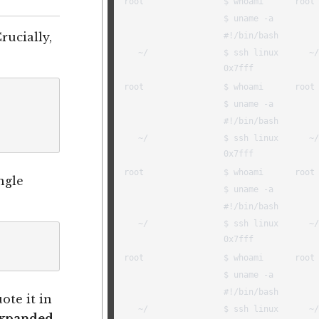
Crucially,
ngle
ote it in
expanded