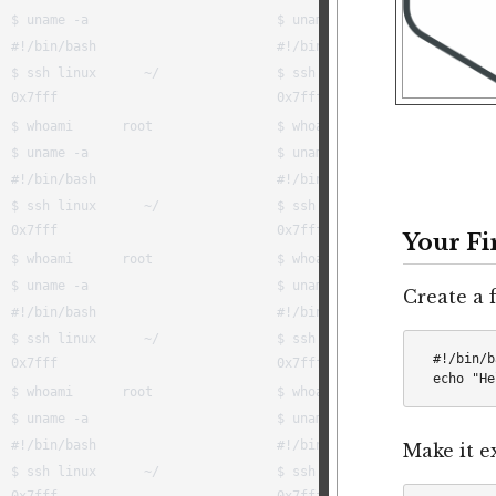
Your Fi
Create a f
#!/bin/b
Make it e