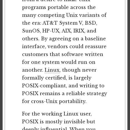
programs portable across the
many competing Unix variants of
the era: AT&T System V, BSD,
SunOS, HP-UX, AIX, IRIX, and
others. By agreeing on a baseline
interface, vendors could reassure
customers that software written
for one system would run on
another.
Linux
, though never
formally certified, is largely
POSIX-compliant, and writing to
POSIX remains a reliable strategy
for cross-Unix portability.
For the working Linux user,
POSIX is mostly invisible but
deeply influential. When you