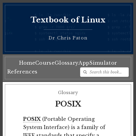
Textbook of Linux
♦
Dr Chris Paton
Home
Course
Glossary
App
Simulator
References
Glossary
POSIX
POSIX
(Portable Operating
System Interface) is a family of
IEEE standards that specify a