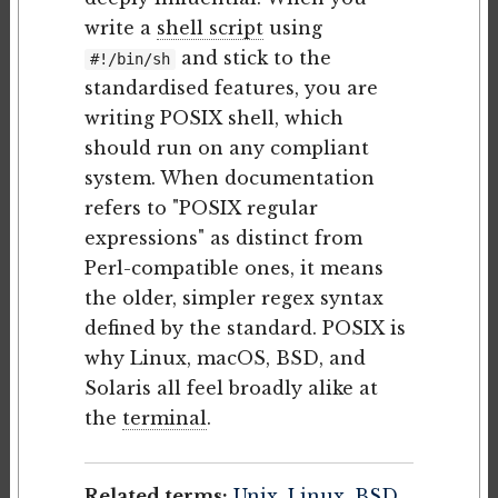
write a
shell script
using
and stick to the
#!/bin/sh
standardised features, you are
writing POSIX shell, which
should run on any compliant
system. When documentation
refers to "POSIX regular
expressions" as distinct from
Perl-compatible ones, it means
the older, simpler regex syntax
defined by the standard. POSIX is
why Linux, macOS, BSD, and
Solaris all feel broadly alike at
the
terminal
.
Related terms:
Unix
,
Linux
,
BSD
,