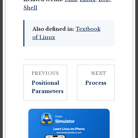
Shell
Also defined in:
Textbook
of Linux
PREVIOUS
NEXT
Positional
Process
Parameters