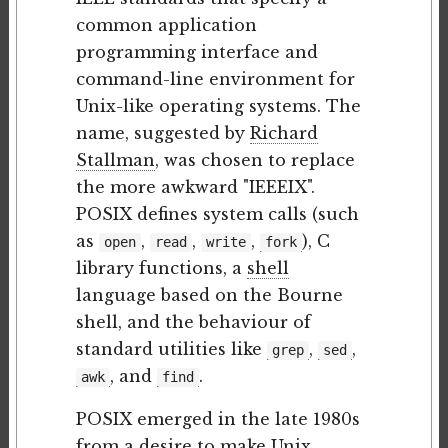
common application
programming interface and
command-line environment for
Unix-like operating systems. The
name, suggested by
Richard
Stallman
, was chosen to replace
the more awkward "IEEEIX".
POSIX defines system calls (such
as
,
,
,
), C
open
read
write
fork
library functions, a
shell
language based on the Bourne
shell, and the behaviour of
standard utilities like
,
,
grep
sed
, and
.
awk
find
POSIX emerged in the late 1980s
from a desire to make Unix