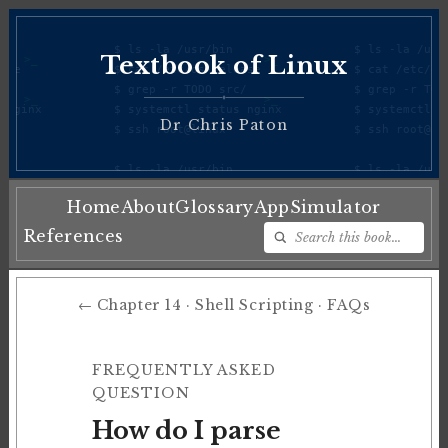
Textbook of Linux
♦
Dr Chris Paton
Home
About
Glossary
App
Simulator
References
← Chapter 14 · Shell Scripting · FAQs
FREQUENTLY ASKED
QUESTION
How do I parse