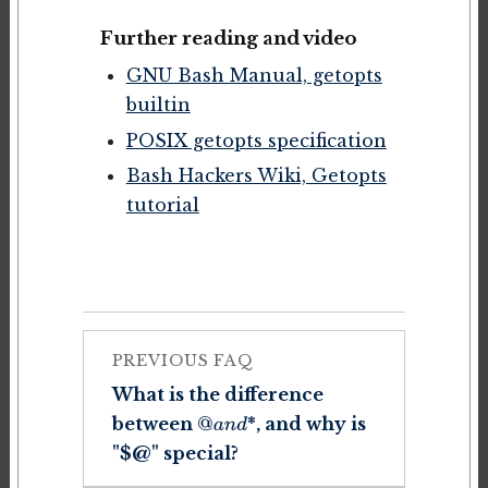
Further reading and video
GNU Bash Manual, getopts
builtin
POSIX getopts specification
Bash Hackers Wiki, Getopts
tutorial
PREVIOUS FAQ
What is the difference
between
*, and why is
@
a
n
d
"$@" special?