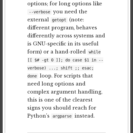
options; for long options like
you need the
--verbose
external
(note:
getopt
different program, behaves
differently across systems and
is GNU-specific in its useful
form) or a hand-rolled
while
[[ $# -gt 0 ]]; do case $1 in --
verbose) ...; shift ;; esac;
loop. For scripts that
done
need long options and
complex argument handling,
this is one of the clearest
signs you should reach for
Python's
instead.
argparse