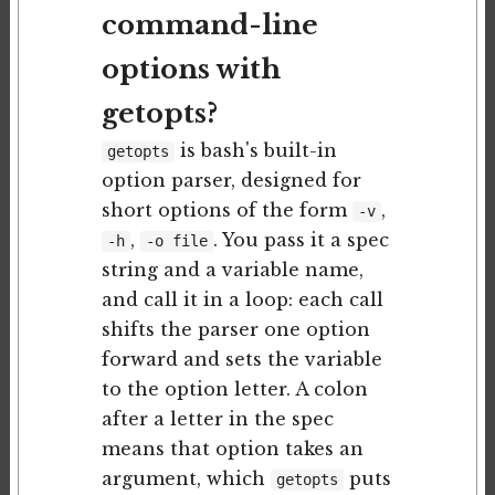
command-line
options with
getopts?
is bash's built-in
getopts
option parser, designed for
short options of the form
,
-v
,
. You pass it a spec
-h
-o file
string and a variable name,
and call it in a loop: each call
shifts the parser one option
forward and sets the variable
to the option letter. A colon
after a letter in the spec
means that option takes an
argument, which
puts
getopts