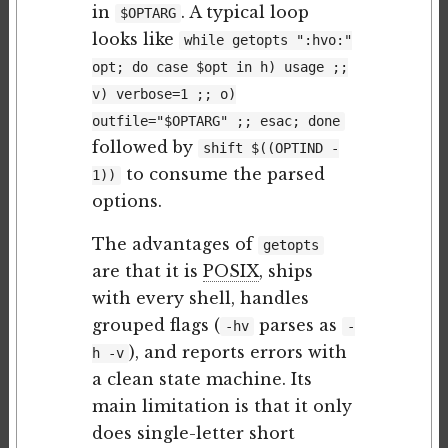
in
. A typical loop
$OPTARG
looks like
while getopts ":hvo:"
opt; do case $opt in h) usage ;;
v) verbose=1 ;; o)
outfile="$OPTARG" ;; esac; done
followed by
shift $((OPTIND -
to consume the parsed
1))
options.
The advantages of
getopts
are that it is
POSIX
, ships
with every shell, handles
grouped flags (
parses as
-hv
-
), and reports errors with
h -v
a clean state machine. Its
main limitation is that it only
does single-letter short