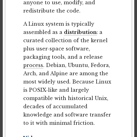
anyone to use, modify, and
redistribute the code.
A Linux system is typically
assembled as a
distribution
: a
curated collection of the kernel
plus user-space software,
packaging tools, and a release
process
. Debian, Ubuntu, Fedora,
Arch, and Alpine are among the
most widely used. Because Linux
is POSIX-like and largely
compatible with historical Unix,
decades of accumulated
knowledge and software transfer
to it with minimal friction.