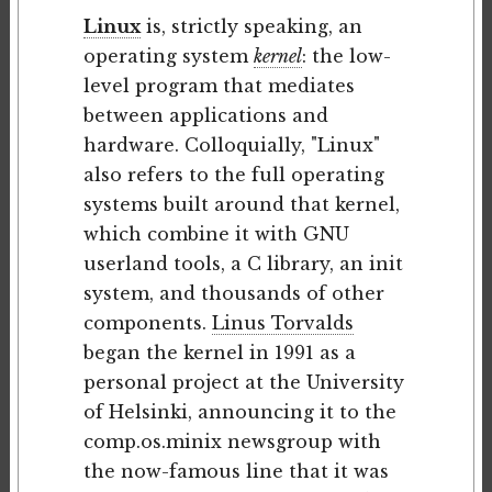
Linux
is, strictly speaking, an
operating system
kernel
: the low-
level program that mediates
between applications and
hardware. Colloquially, "Linux"
also refers to the full operating
systems built around that kernel,
which combine it with GNU
userland tools, a C library, an init
system, and thousands of other
components.
Linus Torvalds
began the kernel in 1991 as a
personal project at the University
of Helsinki, announcing it to the
comp.os.minix newsgroup with
the now-famous line that it was