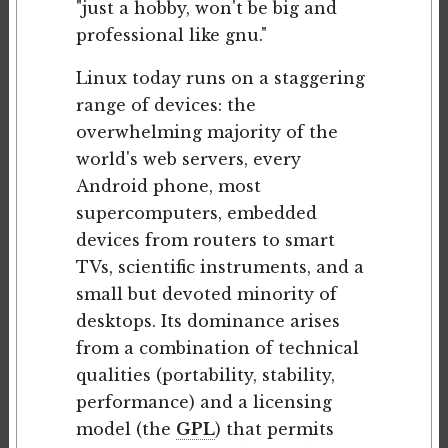
"just a hobby, won't be big and
professional like gnu."
Linux today runs on a staggering
range of devices: the
overwhelming majority of the
world's web servers, every
Android phone, most
supercomputers, embedded
devices from routers to smart
TVs, scientific instruments, and a
small but devoted minority of
desktops. Its dominance arises
from a combination of technical
qualities (portability, stability,
performance) and a licensing
model (the
GPL
) that permits