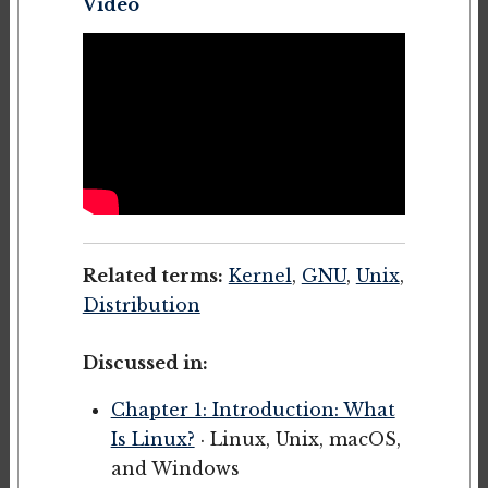
Video
Related terms:
Kernel
,
GNU
,
Unix
,
Distribution
Discussed in:
Chapter 1: Introduction: What
Is Linux?
· Linux, Unix, macOS,
and Windows