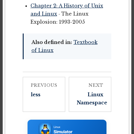
Chapter 2: A History of Unix
and Linux
· The Linux
Explosion: 1993-2005
Also defined in:
Textbook
of Linux
PREVIOUS
NEXT
less
Linux
Namespace