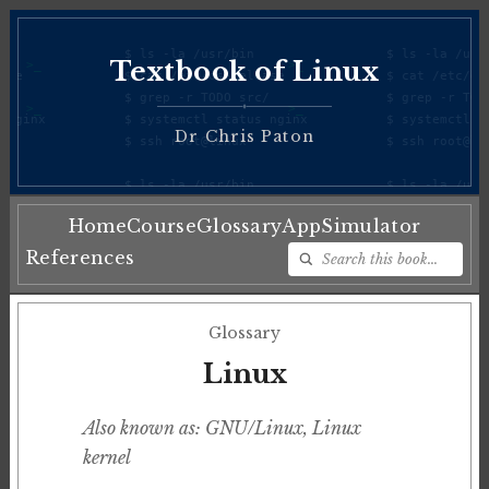
Textbook of Linux
♦
Dr Chris Paton
Home
Course
Glossary
App
Simulator
References
Glossary
Linux
Also known as: GNU/Linux, Linux
kernel