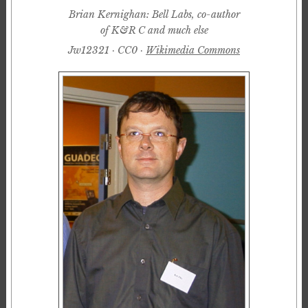
Brian Kernighan: Bell Labs, co-author
of K&R C and much else
Jw12321 · CC0 ·
Wikimedia Commons