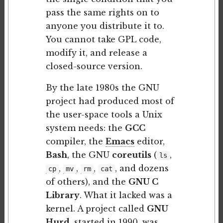
pass the same rights on to
anyone you distribute it to.
You cannot take GPL code,
modify it, and release a
closed-source version.
By the late 1980s the GNU
project had produced most of
the user-space tools a Unix
system needs: the
GCC
compiler, the
Emacs
editor,
Bash
, the GNU
coreutils
(
,
ls
,
,
,
, and dozens
cp
mv
rm
cat
of others), and the
GNU C
Library
. What it lacked was a
kernel. A project called
GNU
Hurd
, started in 1990, was