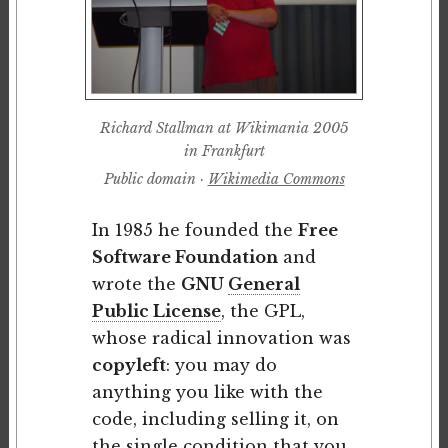
Richard Stallman at Wikimania 2005
in Frankfurt
Public domain ·
Wikimedia Commons
In 1985 he founded the
Free
Software Foundation
and
wrote the
GNU
General
Public License
, the GPL,
whose radical innovation was
copyleft
: you may do
anything you like with the
code, including selling it, on
the single condition that you