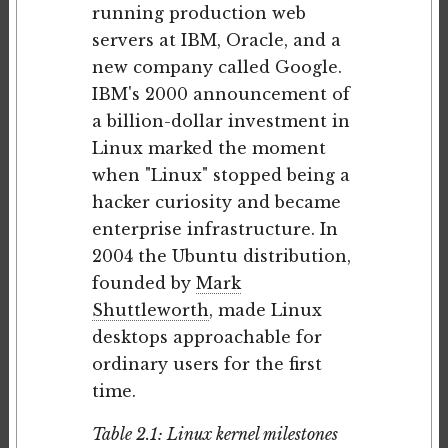
running production web
servers at IBM, Oracle, and a
new company called Google.
IBM's 2000 announcement of
a billion-dollar investment in
Linux marked the moment
when "Linux" stopped being a
hacker curiosity and became
enterprise infrastructure. In
2004 the Ubuntu distribution,
founded by
Mark
Shuttleworth
, made Linux
desktops approachable for
ordinary users for the first
time.
Table 2.1: Linux kernel milestones