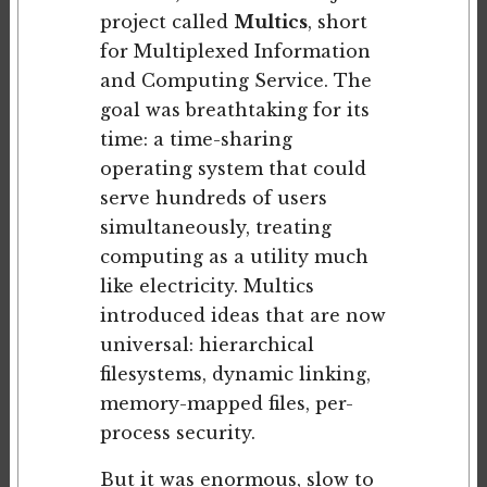
project called
Multics
, short
for Multiplexed Information
and Computing Service. The
goal was breathtaking for its
time: a time-sharing
operating system that could
serve hundreds of users
simultaneously, treating
computing as a utility much
like electricity. Multics
introduced ideas that are now
universal: hierarchical
filesystems, dynamic linking,
memory-mapped files, per-
process security.
But it was enormous, slow to