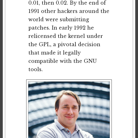
0.01, then 0.02. By the end of
1991 other hackers around the
world were submitting
patches. In early 1992 he
relicensed the kernel under
the GPL, a pivotal decision
that made it legally
compatible with the GNU
tools.