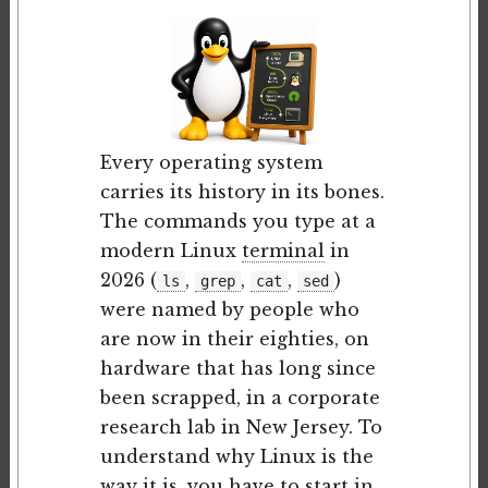
Every operating system
carries its history in its bones.
The commands you type at a
modern Linux
terminal
in
2026 (
,
,
,
)
ls
grep
cat
sed
were named by people who
are now in their eighties, on
hardware that has long since
been scrapped, in a corporate
research lab in New Jersey. To
understand why Linux is the
way it is, you have to start in