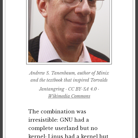
Andrew S. Tanenbaum, author of Minix
and the textbook that inspired Torvalds
Jantangring · CC BY-SA 4.0 ·
Wikimedia Commons
The combination was
irresistible: GNU had a
complete userland but no
kernel; Linus had a kernel but