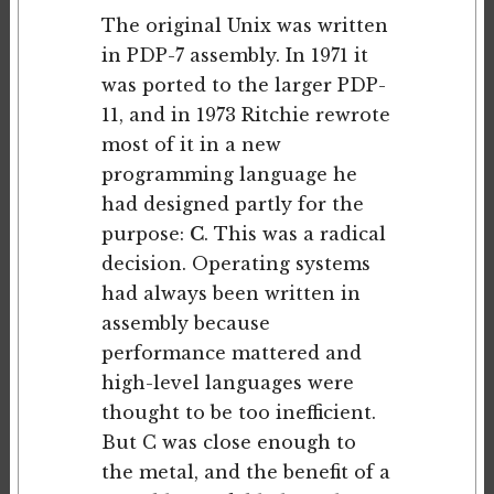
The original Unix was written
in PDP-7 assembly. In 1971 it
was ported to the larger PDP-
11, and in 1973 Ritchie rewrote
most of it in a new
programming language he
had designed partly for the
purpose:
C
. This was a radical
decision. Operating systems
had always been written in
assembly because
performance mattered and
high-level languages were
thought to be too inefficient.
But C was close enough to
the metal, and the benefit of a