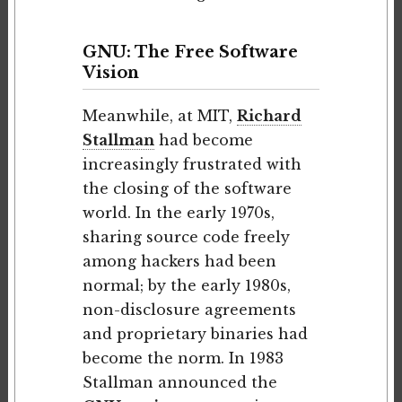
GNU: The Free Software
Vision
Meanwhile, at MIT,
Richard
Stallman
had become
increasingly frustrated with
the closing of the software
world. In the early 1970s,
sharing source code freely
among hackers had been
normal; by the early 1980s,
non-disclosure agreements
and proprietary binaries had
become the norm. In 1983
Stallman announced the