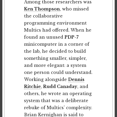
Among those researchers was
Ken Thompson
, who missed
the collaborative
programming environment
Multics had offered. When he
found an unused
PDP-7
minicomputer in a corner of
the lab, he decided to build
something smaller, simpler,
and more elegant: a system
one person could understand.
Working alongside
Dennis
Ritchie
,
Rudd Canaday
, and
others, he wrote an operating
system that was a deliberate
rebuke of Multics' complexity.
Brian Kernighan
is said to