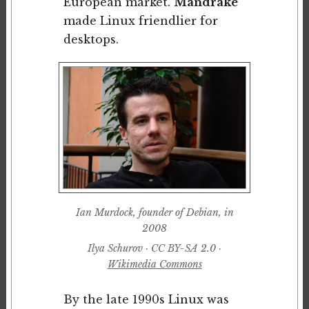
European market.
Mandrake
made Linux friendlier for
desktops.
Ian Murdock, founder of Debian, in
2008
Ilya Schurov · CC BY-SA 2.0 ·
Wikimedia Commons
By the late 1990s Linux was