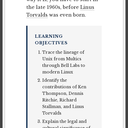
the late 1960s, before
Linus
Torvalds
was even born.
LEARNING
OBJECTIVES
Trace the lineage of
Unix from Multics
through Bell Labs to
modern Linux
Identify the
contributions of Ken
Thompson, Dennis
Ritchie, Richard
Stallman, and Linus
Torvalds
Explain the legal and
cultural significance of