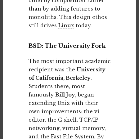
build by composition rather
than by adding features to
monoliths. This design ethos
still drives
Linux
today.
BSD: The University Fork
The most important academic
recipient was the
University
of California, Berkeley
.
Students there, most
famously
Bill Joy
, began
extending Unix with their
own improvements: the vi
editor, the C shell, TCP/IP
networking, virtual memory,
and the Fast File System. By