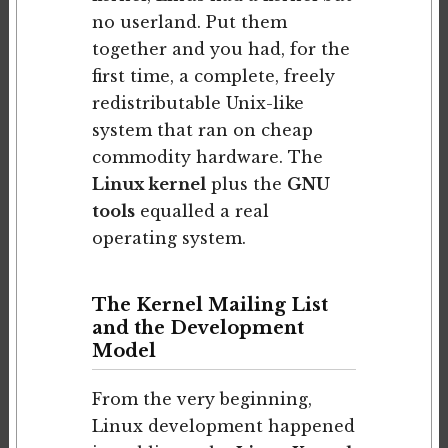
no userland. Put them
together and you had, for the
first time, a complete, freely
redistributable Unix-like
system that ran on cheap
commodity hardware. The
Linux kernel
plus the
GNU
tools
equalled a real
operating system.
The Kernel Mailing List
and the Development
Model
From the very beginning,
Linux development happened