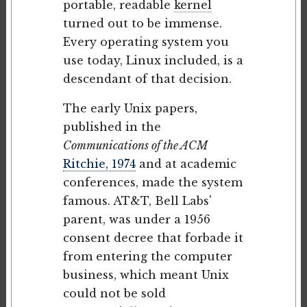
portable, readable
kernel
turned out to be immense.
Every operating system you
use today, Linux included, is a
descendant of that decision.
The early Unix papers,
published in the
Communications of the ACM
Ritchie, 1974
and at academic
conferences, made the system
famous. AT&T, Bell Labs'
parent, was under a 1956
consent decree that forbade it
from entering the computer
business, which meant Unix
could not be sold