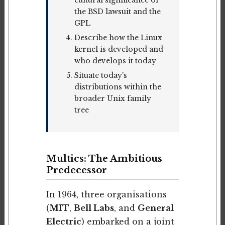
the BSD lawsuit and the
GPL
Describe how the Linux
kernel is developed and
who develops it today
Situate today's
distributions within the
broader Unix family
tree
Multics: The Ambitious
Predecessor
In 1964, three organisations
(
MIT
,
Bell Labs
, and
General
Electric
) embarked on a joint