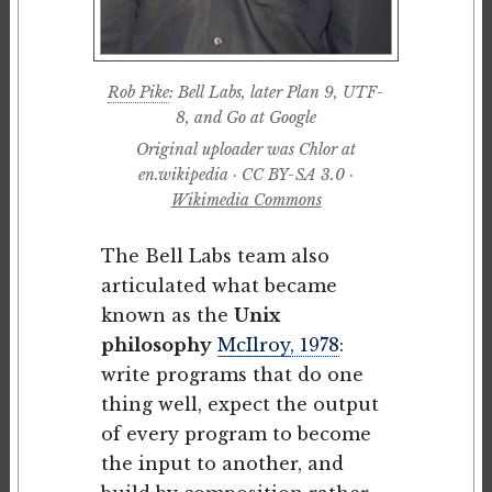
Rob Pike
: Bell Labs, later Plan 9, UTF-
8, and Go at Google
Original uploader was Chlor at
en.wikipedia · CC BY-SA 3.0 ·
Wikimedia Commons
The Bell Labs team also
articulated what became
known as the
Unix
philosophy
McIlroy
, 1978
:
write programs that do one
thing well, expect the output
of every program to become
the input to another, and