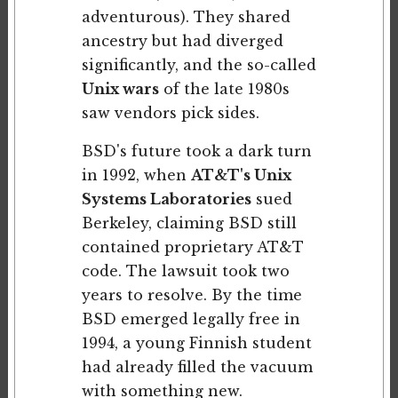
adventurous). They shared
ancestry but had diverged
significantly, and the so-called
Unix wars
of the late 1980s
saw vendors pick sides.
BSD's future took a dark turn
in 1992, when
AT&T's Unix
Systems Laboratories
sued
Berkeley, claiming BSD still
contained proprietary AT&T
code. The lawsuit took two
years to resolve. By the time
BSD emerged legally free in
1994, a young Finnish student
had already filled the vacuum
with something new.