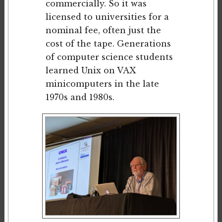
commercially. So it was
licensed to universities for a
nominal fee, often just the
cost of the tape. Generations
of computer science students
learned Unix on VAX
minicomputers in the late
1970s and 1980s.