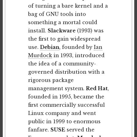
of turning a bare kernel and a
bag of GNU tools into
something a mortal could
install.
Slackware
(1993) was
the first to gain widespread
use.
Debian
, founded by
Ian
Murdock
in 1993, introduced
the idea of a community-
governed distribution with a
rigorous package
management system.
Red Hat
,
founded in 1995, became the
first commercially successful
Linux company and went
public in 1999 to enormous
fanfare.
SUSE
served the