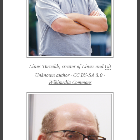
Linus Torvalds, creator of Linux and
Git
Unknown author · CC BY-SA 3.0 ·
Wikimedia Commons