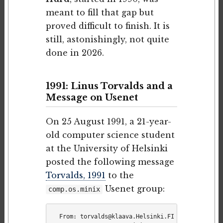
meant to fill that gap but
proved difficult to finish. It is
still, astonishingly, not quite
done in 2026.
1991: Linus Torvalds and a
Message on Usenet
On 25 August 1991, a 21-year-
old computer science student
at the University of Helsinki
posted the following message
Torvalds, 1991
to the
Usenet group:
comp.os.minix
From: torvalds@klaava.Helsinki.FI (Linus Benedi