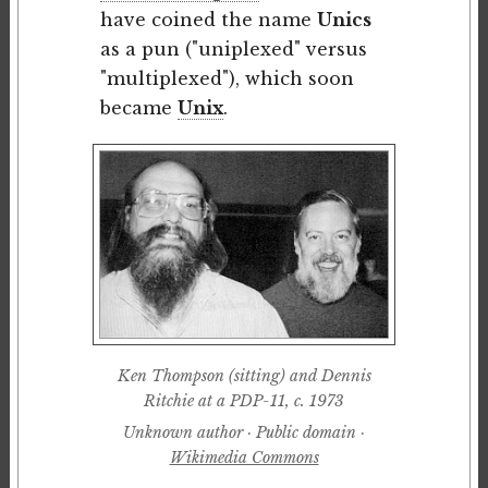
have coined the name
Unics
as a pun ("uniplexed" versus
"multiplexed"), which soon
became
Unix
.
Ken Thompson (sitting) and Dennis
Ritchie at a PDP-11, c. 1973
Unknown author · Public domain ·
Wikimedia Commons