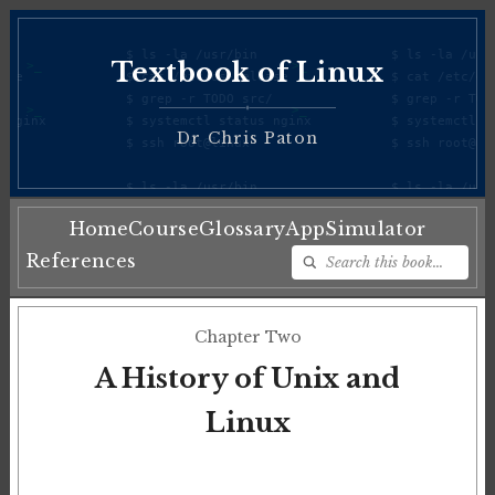
Textbook of Linux
♦
Dr Chris Paton
Home
Course
Glossary
App
Simulator
References
Chapter Two
A History of Unix and
Linux