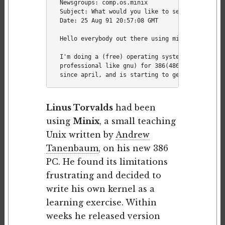
Newsgroups: comp.os.minix

Subject: What would you like to see most in min
Date: 25 Aug 91 20:57:08 GMT

Hello everybody out there using minix -

I'm doing a (free) operating system (just a hob
professional like gnu) for 386(486) AT clones. 
Linus Torvalds
had been
using
Minix
, a small teaching
Unix written by
Andrew
Tanenbaum
, on his new 386
PC. He found its limitations
frustrating and decided to
write his own kernel as a
learning exercise. Within
weeks he released version