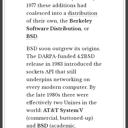
1977 these additions had
coalesced into a
distribution
of their own, the
Berkeley
Software Distribution
, or
BSD
.
BSD soon outgrew its origins.
The DARPA-funded 4.2BSD
release in 1983 introduced the
sockets API that still
underpins networking on
every modern computer. By
the late 1980s there were
effectively two Unixes in the
world:
AT&T System V
(commercial, buttoned-up)
and
BSD
(academic,