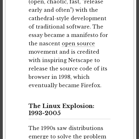
(open, chaotic, fast, "release
early and often") with the
cathedral-style development
of traditional software. The
essay became a manifesto for
the nascent
open source
movement and is credited
with inspiring Netscape to
release the source code of its
browser in 1998, which
eventually became Firefox.
The Linux Explosion:
1993-2005
The 1990s saw distributions
emerge to solve the problem