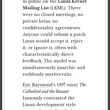
in public on the
Linux Kernel
Mailing List
(LKML). There
were no closed meetings, no
private betas, no
confidentiality agreements.
Anyone could submit a patch;
Linus would accept it, reject
it, or ignore it, often with
characteristically direct
feedback. The model was
simultaneously anarchic and
ruthlessly meritocratic.
Eric Raymond
's 1997 essay
The
Cathedral and the Bazaar
famously contrasted the
Linux development style