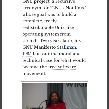
GNU project
, a recursive
acronym for "GNU's Not Unix",
whose goal was to build a
complete, freely
redistributable Unix-like
operating system from
scratch. Two years later, his
GNU Manifesto
Stallman,
1985
laid out the moral and
technical case for what would
become the
free software
movement.