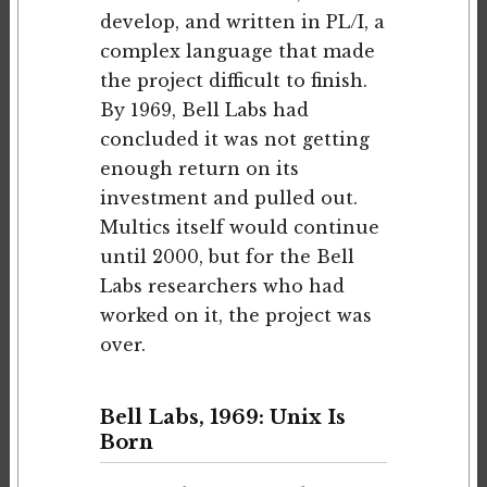
develop, and written in PL/I, a
complex language that made
the project difficult to finish.
By 1969, Bell Labs had
concluded it was not getting
enough return on its
investment and pulled out.
Multics itself would continue
until 2000, but for the Bell
Labs researchers who had
worked on it, the project was
over.
Bell Labs, 1969: Unix Is
Born