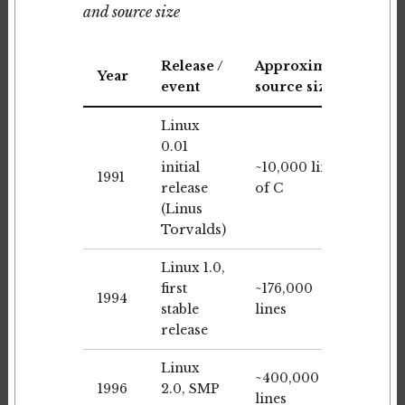
and source size
Release /
Approximate
Year
event
source size
Linux
0.01
initial
~10,000 lines
1991
release
of C
(Linus
Torvalds)
Linux 1.0,
first
~176,000
1994
stable
lines
release
Linux
~400,000
1996
2.0, SMP
lines