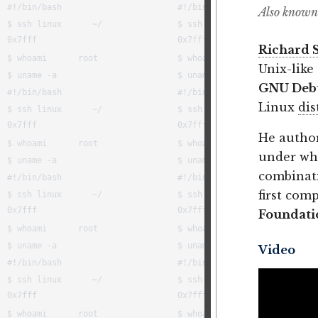
Also known
Richard 
Unix-like
GNU Deb
Linux
dis
He autho
under wh
combinati
first com
Foundati
Video