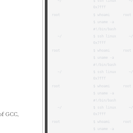
 of GCC,