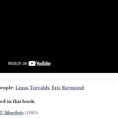
eople:
Linus Torvalds
,
Eric Raymond
ed in this book:
U Manifesto
(1985)