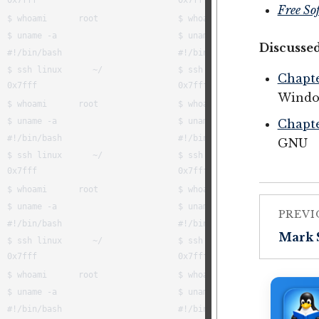
Free So
Discussed
Chapte
Windo
Chapte
GNU
PREVI
Mark 