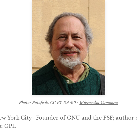
Photo: Patafisik, CC BY-SA 4.0 ·
Wikimedia Commons
New York City · Founder of GNU and the FSF; author
he GPL