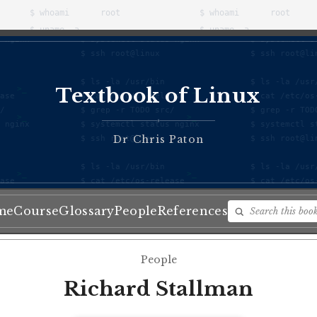
Textbook of Linux
♦
Dr Chris Paton
me
Course
Glossary
People
References
People
Richard Stallman