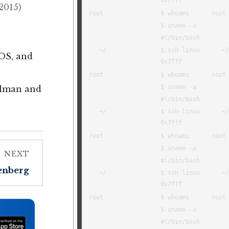
2015)
cOS, and
allman and
NEXT
tenberg