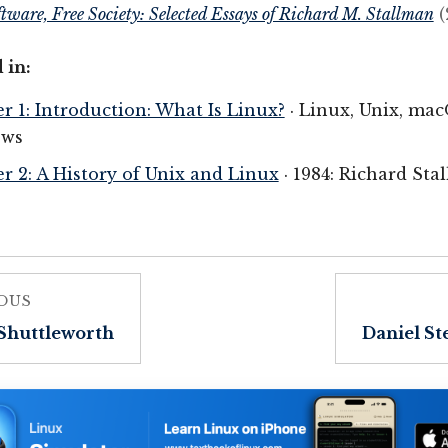
ftware, Free Society: Selected Essays of Richard M. Stallman
(
 in:
r 1: Introduction: What Is Linux?
· Linux, Unix, ma
ws
r 2: A History of Unix and Linux
· 1984: Richard St
OUS
Shuttleworth
Daniel S