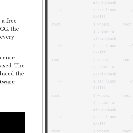
 a free
CC
, the
 every
licence
ased. The
duced the
ftware