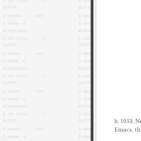
b. 1953, 
Emacs, t