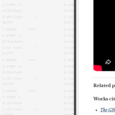
Related p
Works cit
The GN