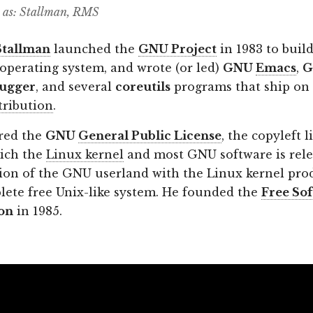
 as: Stallman, RMS
Stallman
launched the
GNU Project
in 1983 to build
 operating system, and wrote (or led)
GNU
Emacs
,
G
ugger
, and several
coreutils
programs that ship on
tribution
.
red the
GNU
General Public License
, the copyleft 
ich the
Linux kernel
and most GNU software is rele
on of the GNU userland with the Linux kernel pro
plete free Unix-like system. He founded the
Free So
on
in 1985.