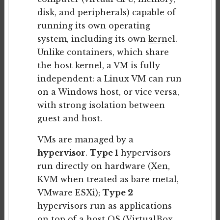
disk, and peripherals) capable of
running its own operating
system, including its own
kernel
.
Unlike containers, which share
the host kernel, a VM is fully
independent: a Linux VM can run
on a Windows host, or vice versa,
with strong isolation between
guest and host.
VMs are managed by a
hypervisor
.
Type 1
hypervisors
run directly on hardware (Xen,
KVM when treated as bare metal,
VMware ESXi);
Type 2
hypervisors run as applications
on top of a host OS (VirtualBox,