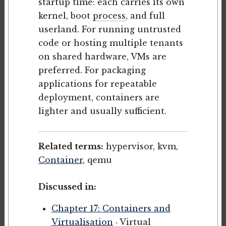
startup time: each carries its own
kernel, boot
process
, and full
userland. For running untrusted
code or hosting multiple tenants
on shared hardware, VMs are
preferred. For packaging
applications for repeatable
deployment, containers are
lighter and usually sufficient.
Related terms:
hypervisor, kvm,
Container
, qemu
Discussed in:
Chapter 17: Containers and
Virtualisation
· Virtual