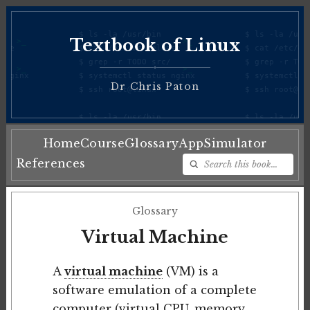
Textbook of Linux
♦
Dr Chris Paton
Home
Course
Glossary
App
Simulator
References
Glossary
Virtual Machine
A
virtual machine
(VM) is a
software emulation of a complete
computer (virtual CPU, memory,