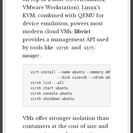
VMware Workstation).
Linux
's
KVM, combined with QEMU for
device emulation, powers most
modern cloud VMs;
libvirt
provides a management API used
by tools like
and
virsh
virt-
.
manager
virt-install --name ubuntu --memory 4096 --vcpus 2
             --disk size=20 --cdrom ubuntu.iso

virsh list --all

virsh start ubuntu

virsh console ubuntu

VMs offer stronger isolation than
containers at the cost of size and