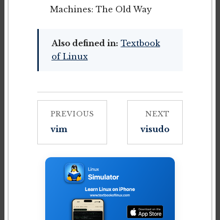
Machines: The Old Way
Also defined in:
Textbook
of Linux
PREVIOUS
NEXT
vim
visudo