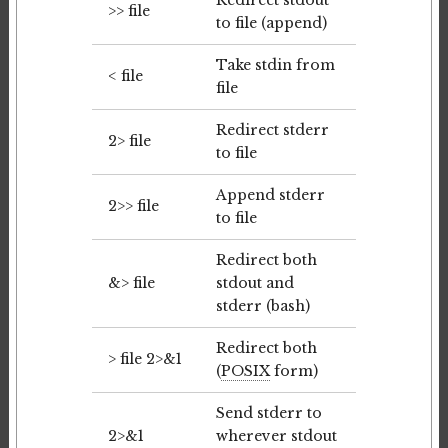
Redirect stdout
>> file
to file (append)
Take stdin from
< file
file
Redirect stderr
2> file
to file
Append stderr
2>> file
to file
Redirect both
&> file
stdout and
stderr (bash)
Redirect both
> file 2>&1
(
POSIX
form)
Send stderr to
2>&1
wherever stdout