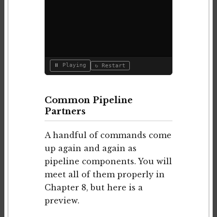
⏸ Playing
↻ Restart
Common Pipeline
Partners
A handful of commands come
up again and again as
pipeline components. You will
meet all of them properly in
Chapter 8, but here is a
preview.