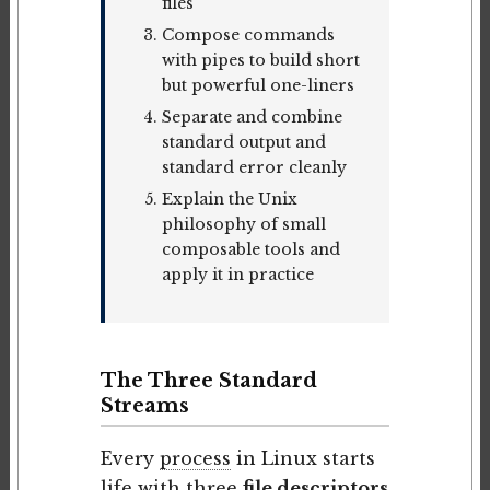
files
Compose commands
with pipes to build short
but powerful one-liners
Separate and combine
standard output and
standard error cleanly
Explain the Unix
philosophy of small
composable tools and
apply it in practice
The Three Standard
Streams
Every
process
in Linux starts
life with three
file descriptors