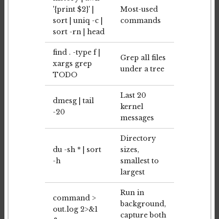
'{print $2}' |
Most-used
sort | uniq -c |
commands
sort -rn | head
find . -type f |
Grep all files
xargs grep
under a tree
TODO
Last 20
dmesg | tail
kernel
-20
messages
Directory
du -sh * | sort
sizes,
-h
smallest to
largest
Run in
command >
background,
out.log 2>&1
capture both