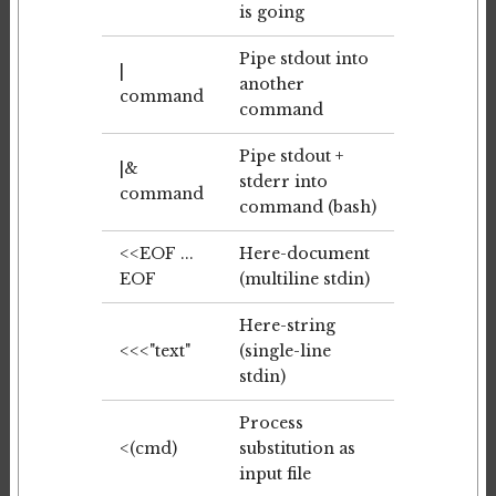
is going
Pipe stdout into
|
another
command
command
Pipe stdout +
|&
stderr into
command
command (bash)
<<EOF ...
Here-document
EOF
(multiline stdin)
Here-string
<<<"text"
(single-line
stdin)
Process
<(cmd)
substitution as
input file