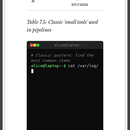
&
streams
Table 7.5: Classic 'small tools' used
in pipelines
alice@laptop: ~
# Classic pattern: find the 
most common items
alice@laptop:~$ 
c
a
t
/
v
a
r
/
l
o
g
/
a
u
t
h
.
l
o
g
|