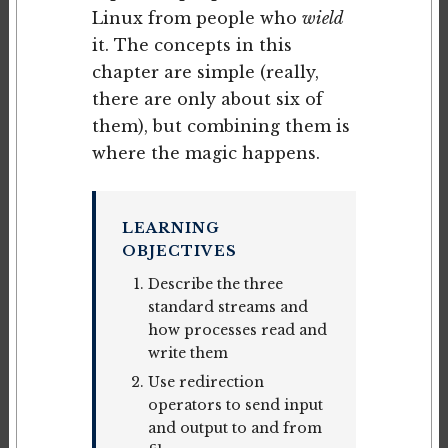
Linux from people who
wield
it. The concepts in this
chapter are simple (really,
there are only about six of
them), but combining them is
where the magic happens.
LEARNING
OBJECTIVES
Describe the three
standard streams and
how processes read and
write them
Use redirection
operators to send input
and output to and from