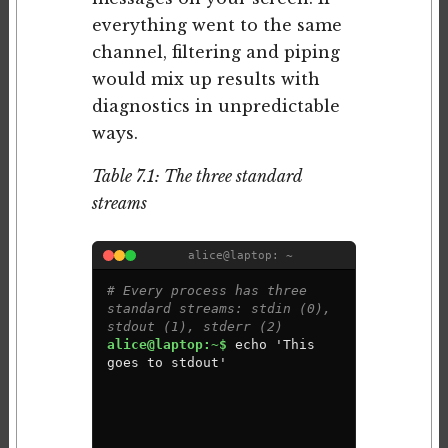
everything went to the same
channel, filtering and piping
would mix up results with
diagnostics in unpredictable
ways.
Table 7.1: The three standard
streams
alice@laptop: ~
# Every process has three 
standard streams: stdin (0), 
stdout (1), stderr (2)
alice@laptop:~$ 
e
c
h
o
'
T
h
i
s
g
o
e
s
t
o
s
t
d
o
u
t
'
This goes to stdout