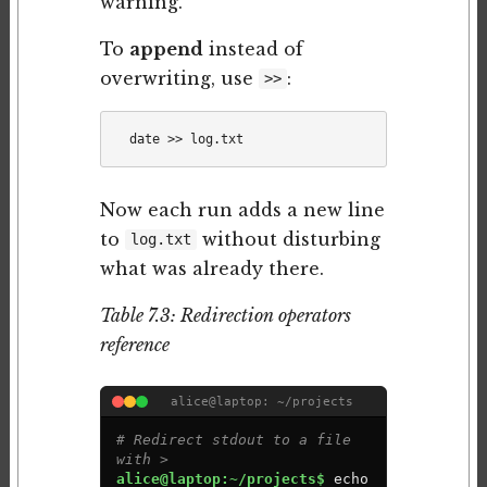
warning.
To
append
instead of
overwriting, use
:
>>
Now each run adds a new line
to
without disturbing
log.txt
what was already there.
Table 7.3: Redirection operators
reference
alice@laptop: ~/projects
# Redirect stdout to a file 
with >
alice@laptop:~/projects$ 
e
c
h
o