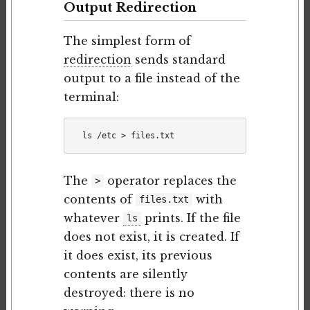
Output Redirection
The simplest form of
redirection
sends standard
output to a file instead of the
terminal:
The
operator replaces the
>
contents of
with
files.txt
whatever
prints. If the file
ls
does not exist, it is created. If
it does exist, its previous
contents are silently
destroyed: there is no