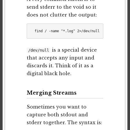
send stderr to the void so it
does not clutter the output:
is a special device
/dev/null
that accepts any input and
discards it. Think of it as a
digital black hole.
Merging Streams
Sometimes you want to
capture both stdout and
stderr together. The syntax is: