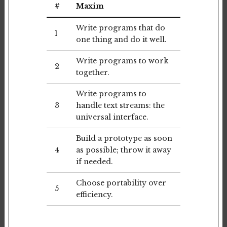
#
Maxim
Write programs that do
1
one thing and do it well.
Write programs to work
2
together.
Write programs to
3
handle text streams: the
universal interface.
Build a prototype as soon
4
as possible; throw it away
if needed.
Choose portability over
5
efficiency.