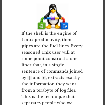
If the shell is the engine of
Linux
productivity, then
pipes
are the fuel lines. Every
seasoned
Unix
user will at
some point construct a one-
liner that, in a single
sentence of commands joined
by
and
, extracts exactly
|
>
the information they want
from a terabyte of log files.
This is the technique that
separates people who
use