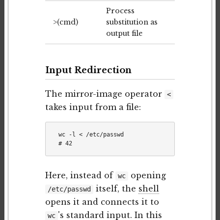
Process
>(cmd)
substitution as
output file
Input Redirection
The mirror-image operator
<
takes input from a file:
wc -l < /etc/passwd

Here, instead of
opening
wc
itself, the
shell
/etc/passwd
opens it and connects it to
's standard input. In this
wc