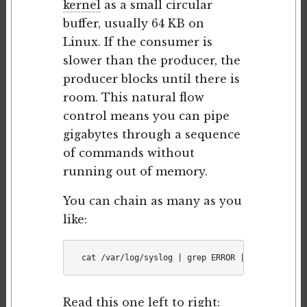
kernel
as a small circular
buffer, usually 64 KB on
Linux. If the consumer is
slower than the producer, the
producer blocks until there is
room. This natural flow
control means you can pipe
gigabytes through a sequence
of commands without
running out of memory.
You can chain as many as you
like:
Read this one left to right: