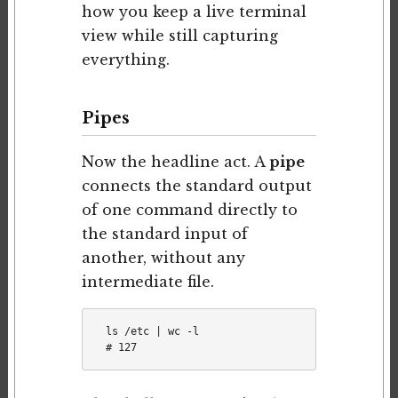
how you keep a live terminal
view while still capturing
everything.
Pipes
Now the headline act. A
pipe
connects the standard output
of one command directly to
the standard input of
another, without any
intermediate file.
ls /etc | wc -l
