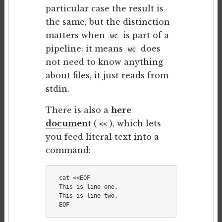
particular case the result is
the same, but the distinction
matters when
is part of a
wc
pipeline: it means
does
wc
not need to know anything
about files, it just reads from
stdin.
There is also a
here
document
(
), which lets
<<
you feed literal text into a
command:
cat <<EOF

This is line one.

This is line two.
