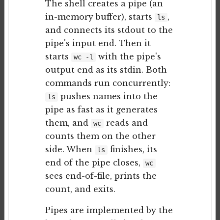
The shell creates a pipe (an
in-memory buffer), starts
,
ls
and connects its stdout to the
pipe's input end. Then it
starts
with the pipe's
wc -l
output end as its stdin. Both
commands run concurrently:
pushes names into the
ls
pipe as fast as it generates
them, and
reads and
wc
counts them on the other
side. When
finishes, its
ls
end of the pipe closes,
wc
sees end-of-file, prints the
count, and exits.
Pipes are implemented by the