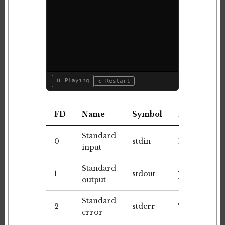
⏸ Playing
↻ Restart
FD
Name
Symbol
Default
Standard
0
stdin
Keyboard
input
Standard
1
stdout
Terminal
output
Standard
2
stderr
Terminal
error