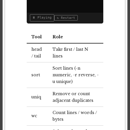
⏸ Playing
↻ Restart
Tool
Role
head
Take first / last N
/ tail
lines
Sort lines (-n
sort
numeric, -r reverse, -
u unique)
Remove or count
uniq
adjacent duplicates
Count lines / words /
wc
bytes