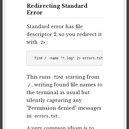
Redirecting Standard
Error
Standard error has
file
descriptor
2, so you redirect it
with
:
2>
This runs
starting from
find
, writing found file names to
/
the terminal as usual but
silently capturing any
"Permission denied" messages
in
.
errors.txt
A very common idiom is to