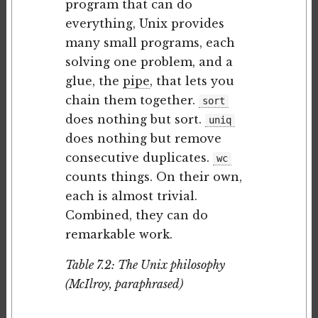
program that can do
everything, Unix provides
many small programs, each
solving one problem, and a
glue, the
pipe
, that lets you
chain them together.
sort
does nothing but sort.
uniq
does nothing but remove
consecutive duplicates.
wc
counts things. On their own,
each is almost trivial.
Combined, they can do
remarkable work.
Table 7.2: The Unix philosophy
(McIlroy, paraphrased)