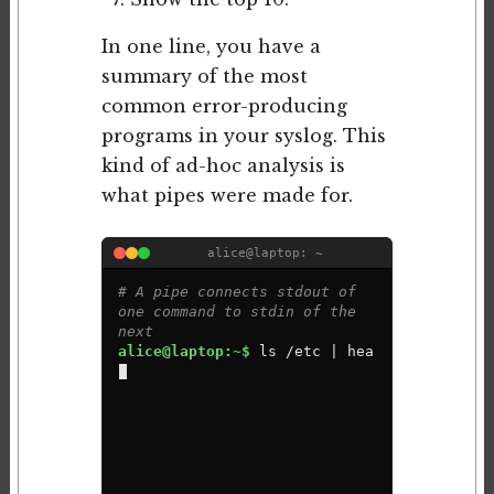
In one line, you have a
summary of the most
common error-producing
programs in your syslog. This
kind of ad-hoc analysis is
what pipes were made for.
alice@laptop: ~
# A pipe connects stdout of 
one command to stdin of the 
next
alice@laptop:~$ 
l
s
/
e
t
c
|
h
e
a
d
-
5