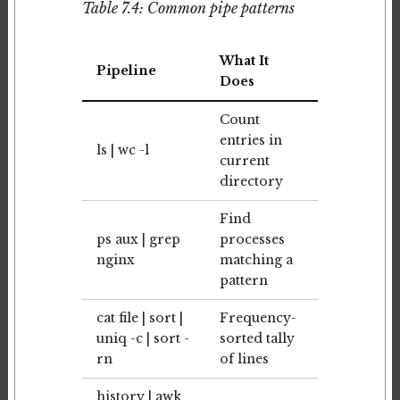
Table 7.4: Common pipe patterns
What It
Pipeline
Does
Count
entries in
ls | wc -l
current
directory
Find
ps aux | grep
processes
nginx
matching a
pattern
cat file | sort |
Frequency-
uniq -c | sort -
sorted tally
rn
of lines
history | awk