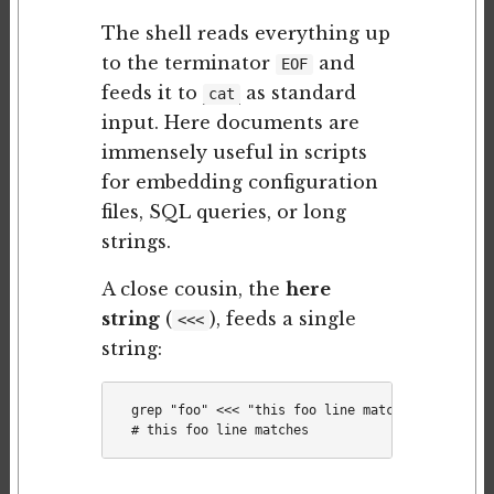
The shell reads everything up
to the terminator
and
EOF
feeds it to
as standard
cat
input. Here documents are
immensely useful in scripts
for embedding configuration
files, SQL queries, or long
strings.
A close cousin, the
here
string
(
), feeds a single
<<<
string:
grep "foo" <<< "this foo line matches"
