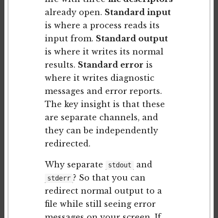
already open.
Standard input
is where a process reads its
input from.
Standard output
is where it writes its normal
results.
Standard error
is
where it writes diagnostic
messages and error reports.
The key insight is that these
are separate channels, and
they can be independently
redirected.
Why separate
and
stdout
? So that you can
stderr
redirect normal output to a
file while still seeing error
messages on your screen. If