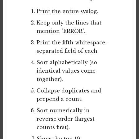
Print the entire syslog.
Keep only the lines that
mention "ERROR".
Print the fifth whitespace-
separated field of each.
Sort alphabetically (so
identical values come
together).
Collapse duplicates and
prepend a count.
Sort numerically in
reverse order (largest
counts first).
Show the top 10.