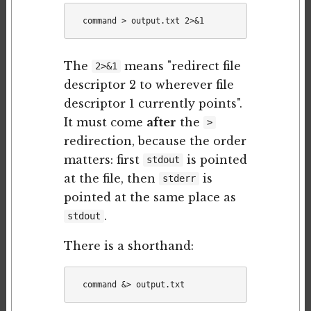
The
means "redirect file
2>&1
descriptor 2 to wherever file
descriptor 1 currently points".
It must come
after
the
>
redirection, because the order
matters: first
is pointed
stdout
at the file, then
is
stderr
pointed at the same place as
.
stdout
There is a shorthand: