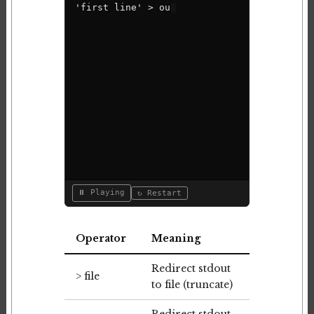
'
f
i
r
s
t
l
i
n
e
'
>
o
u
t
p
u
t
.
t
x
t
⏸ Playing
↻ Restart
Operator
Meaning
Redirect stdout
> file
to file (truncate)