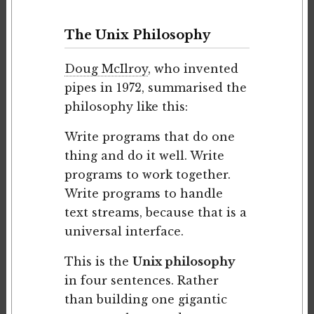
The Unix Philosophy
Doug McIlroy
, who invented
pipes in 1972, summarised the
philosophy like this:
Write programs that do one
thing and do it well. Write
programs to work together.
Write programs to handle
text streams, because that is a
universal interface.
This is the
Unix philosophy
in four sentences. Rather
than building one gigantic