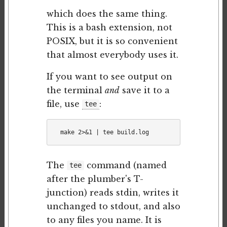
which does the same thing.
This is a bash extension, not
POSIX, but it is so convenient
that almost everybody uses it.
If you want to see output on
the terminal
and
save it to a
file, use
:
tee
The
command (named
tee
after the plumber's T-
junction) reads stdin, writes it
unchanged to stdout, and also
to any files you name. It is