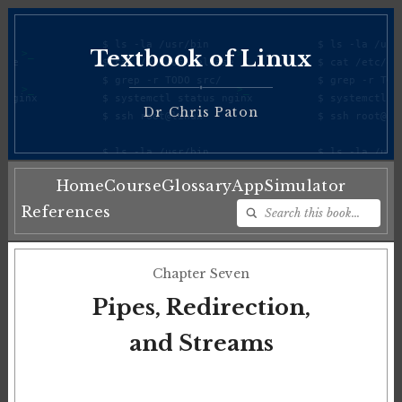
Textbook of Linux
♦
Dr Chris Paton
Home
Course
Glossary
App
Simulator
References
Chapter Seven
Pipes, Redirection,
and Streams