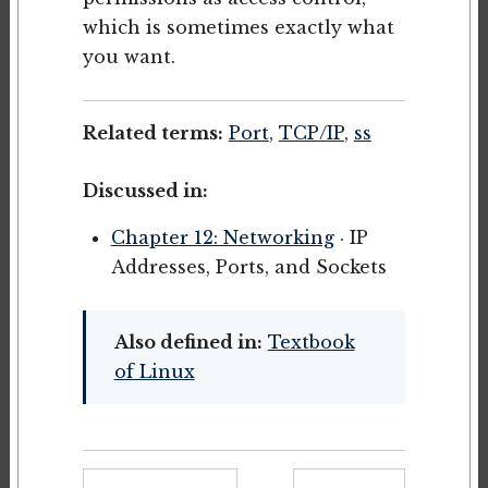
which is sometimes exactly what
you want.
Related terms:
Port
,
TCP/IP
,
ss
Discussed in:
Chapter 12: Networking
· IP
Addresses, Ports, and Sockets
Also defined in:
Textbook
of Linux