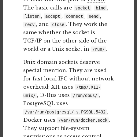
The basic calls are
,
,
socket
bind
,
,
,
,
listen
accept
connect
send
, and
. They work the
recv
close
same whether the socket is
TCP/IP
on the other side of the
world or a Unix socket in
.
/run/
Unix domain sockets deserve
special mention. They are used
for fast local IPC without network
overhead:
X11
uses
/tmp/.X11-
, D-Bus uses
,
unix/
/run/dbus/
PostgreSQL uses
,
/var/run/postgresql/.s.PGSQL.5432
Docker
uses
.
/var/run/docker.sock
They support file-system
permissions as access control,