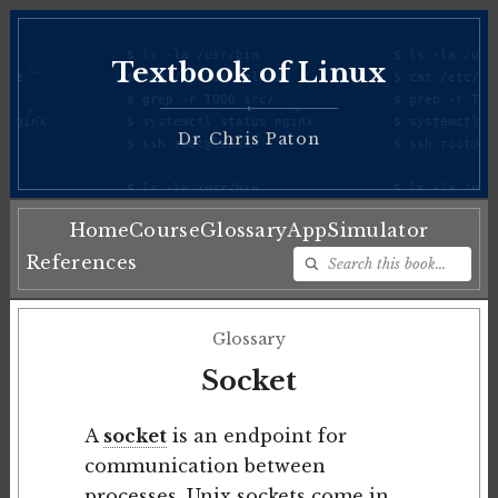
Textbook of Linux
♦
Dr Chris Paton
Home
Course
Glossary
App
Simulator
References
Glossary
Socket
A
socket
is an endpoint for
communication between
processes.
Unix
sockets come in