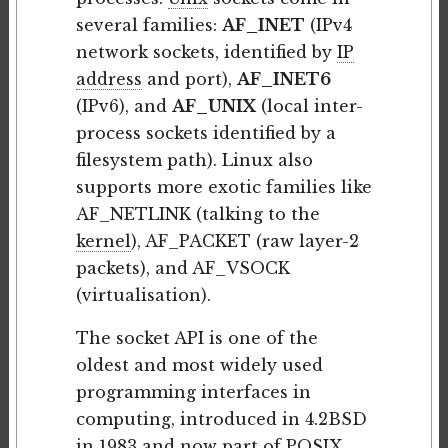
several families:
AF_INET
(IPv4
network sockets, identified by
IP
address
and port),
AF_INET6
(IPv6), and
AF_UNIX
(local inter-
process sockets identified by a
filesystem path). Linux also
supports more exotic families like
AF_NETLINK (talking to the
kernel
), AF_PACKET (raw layer-2
packets), and AF_VSOCK
(virtualisation).
The socket API is one of the
oldest and most widely used
programming interfaces in
computing, introduced in 4.2BSD
in 1983 and now part of
POSIX
.