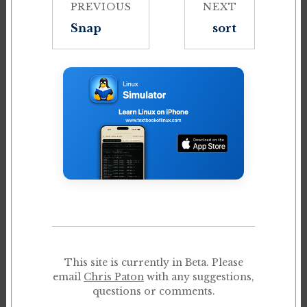
PREVIOUS
NEXT
Snap
sort
This site is currently in Beta. Please
email
Chris Paton
with any suggestions,
questions or comments.