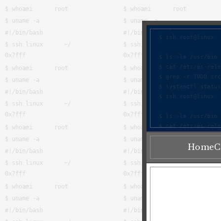
Home
C