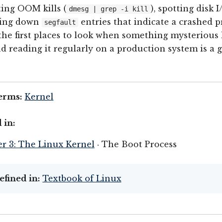
ting OOM kills (
), spotting disk I
dmesg | grep -i kill
king down
entries that indicate a crashed p
segfault
 the first places to look when something mysterious
d reading it regularly on a production system is a 
erms:
Kernel
 in:
r 3: The Linux Kernel
· The Boot Process
efined in:
Textbook of Linux