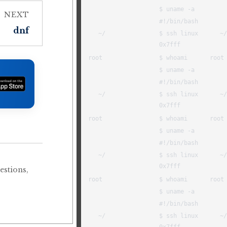
NEXT
dnf
estions,