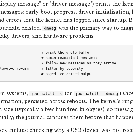
display message" or "driver message") prints the
ker
 messages: early-boot progress, driver initialisation
nd errors that the kernel has logged since startup. 
ournald existed,
was the primary way to diag
dmesg
 flaky drivers, and hardware problems.
                    # print the whole buffer

                    # human-readable timestamps

                    # follow new messages as they arrive

level=err,warn      # filter by severity

n systems,
(or
) sho
journalctl -k
journalctl --dmesg
rmation, persisted across reboots. The kernel's ring
d size (typically a few hundred kilobytes), so messag
ually; the journal captures them before that happe
ses include checking why a USB device was not rec