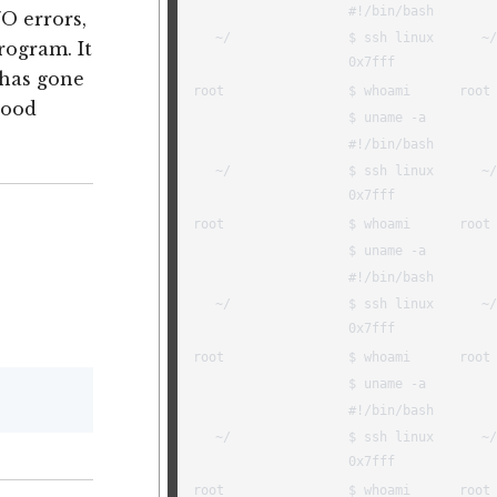
/O errors,
rogram. It
 has gone
good