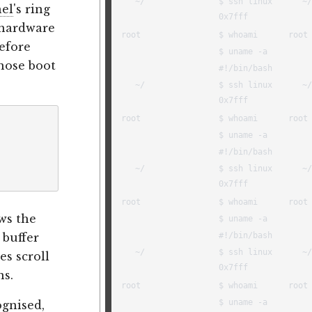
nel
's ring
, hardware
Before
nose boot
ws the
 buffer
es scroll
ns.
ognised,