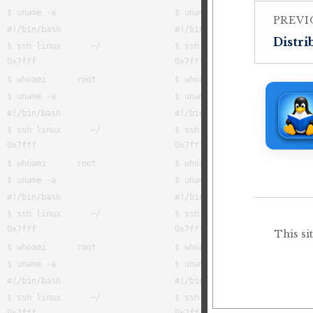
PREVI
Distri
This si