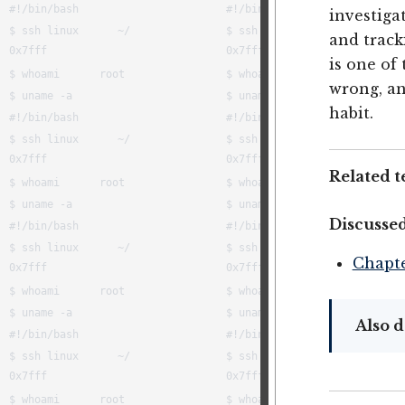
investiga
and trac
is one of
wrong, an
habit.
Related t
Discussed
Chapte
Also d