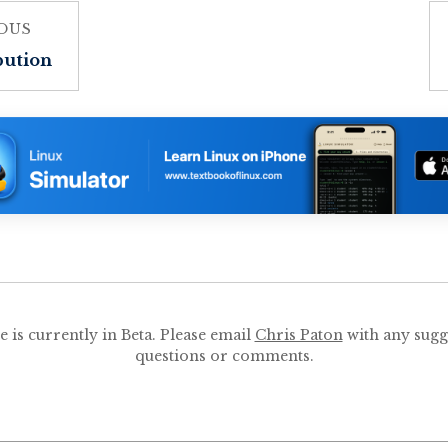
OUS
bution
te is currently in Beta. Please email
Chris Paton
with any sugg
questions or comments.