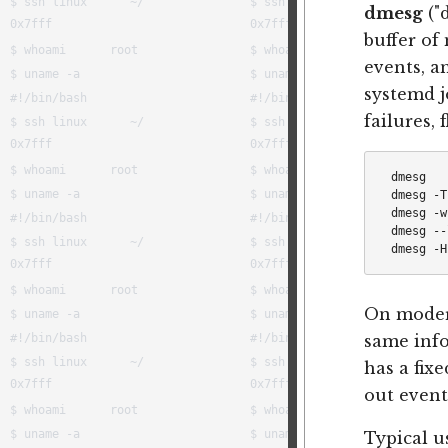
dmesg
("
buffer of
events, a
systemd j
failures,
dmesg   
dmesg -T
dmesg -w
dmesg --
On moder
same info
has a fixe
out event
Typical u