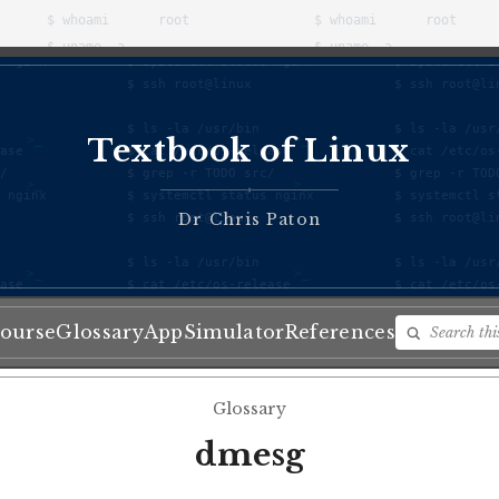
Textbook of Linux
♦
Dr Chris Paton
ourse
Glossary
App
Simulator
References
Glossary
dmesg