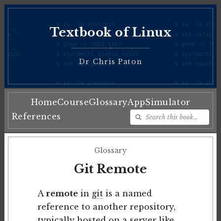
Textbook of Linux
♦
Dr Chris Paton
Home
Course
Glossary
App
Simulator
References
Glossary
Git Remote
A
remote
in
git
is a named
reference to another repository,
typically hosted on a server like