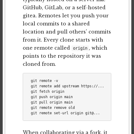
GitHub, GitLab, or a self-hosted
gitea. Remotes let you push your
local commits to a shared
location and pull others' commits
from it. Every clone starts with
one remote called
, which
origin
points to the repository it was
cloned from.
git remote -v                            # list re
git remote add upstream https://...      # add a s
git fetch origin                          # downlo
git push origin main                      # push m
git pull origin main                      # fetch 
git remote remove old

When collaborating via a fork, it