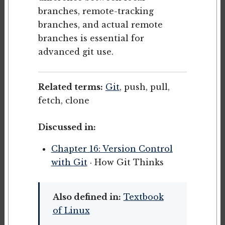
branches, remote-tracking
branches, and actual remote
branches is essential for
advanced git use.
Related terms:
Git
, push, pull,
fetch, clone
Discussed in:
Chapter 16: Version Control
with Git
· How Git Thinks
Also defined in:
Textbook
of Linux