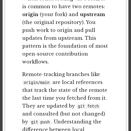
is common to have two remotes:
origin
(your fork) and
upstream
(the original repository). You
push work to origin and pull
updates from upstream. This
pattern is the foundation of most
open-source contribution
workflows.
Remote-tracking branches like
are local references
origin/main
that track the state of the remote
the last time you fetched from it.
They are updated by
git fetch
and consulted (but not changed)
by
. Understanding the
git push
difference between local