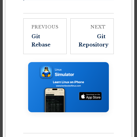
PREVIOUS
NEXT
Git
Git
Rebase
Repository