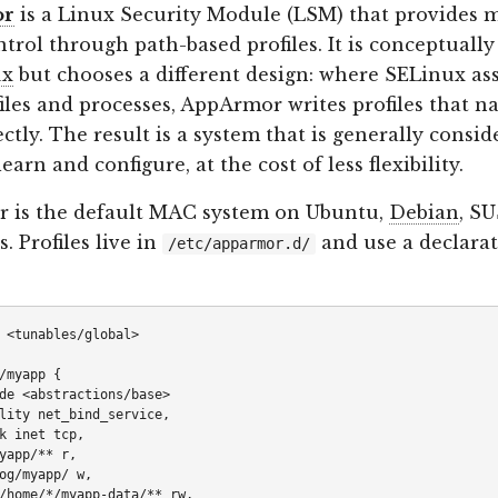
or
is a Linux Security Module (LSM) that provides 
ntrol through path-based profiles. It is conceptually
ux
but chooses a different design: where SELinux as
 files and processes, AppArmor writes profiles that na
ectly. The result is a system that is generally consid
learn and configure, at the cost of less flexibility.
 is the default MAC system on Ubuntu,
Debian
, SU
. Profiles live in
and use a declarat
/etc/apparmor.d/
 <tunables/global>

/myapp {

de <abstractions/base>

lity net_bind_service,

k inet tcp,

yapp/** r,

og/myapp/ w,

/home/*/myapp-data/** rw,
