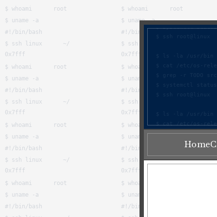
Home
C