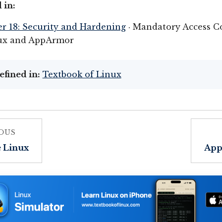
 in:
r 18: Security and Hardening
· Mandatory Access Co
ux and AppArmor
efined in:
Textbook of Linux
OUS
e Linux
App