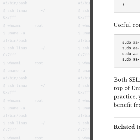
Useful c
sudo aa-
sudo aa-
sudo aa-
Both SEL
top of Un
practice,
benefit fr
Related t