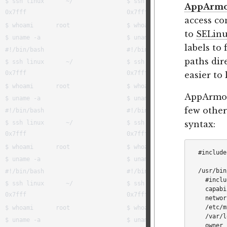
AppArm
access co
to
SELin
labels to
paths dir
easier to 
AppArmor
few others
syntax:
#include
/usr/bin
  #inclu
  capabi
  networ
  /etc/m
  /var/l
  owner 