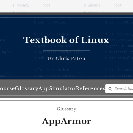
Textbook of Linux
♦
Dr Chris Paton
ourse
Glossary
App
Simulator
References
Glossary
AppArmor