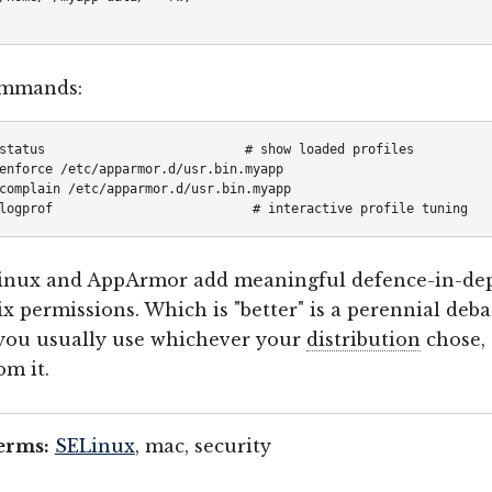
ommands:
status                          # show loaded profiles

enforce /etc/apparmor.d/usr.bin.myapp

complain /etc/apparmor.d/usr.bin.myapp

inux and AppArmor add meaningful defence-in-de
ix permissions. Which is "better" is a perennial deba
 you usually use whichever your
distribution
chose,
om it.
erms:
SELinux
, mac, security