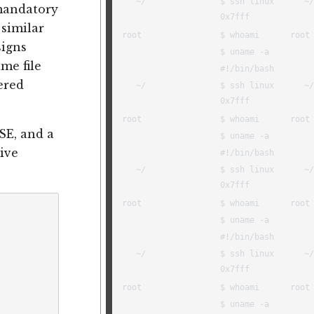
mandatory
 similar
signs
me file
ered
SE, and a
ive