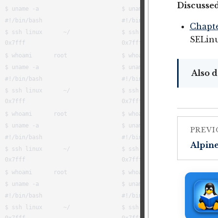
Discussed
Chapte
SELin
Also d
PREVI
Alpin