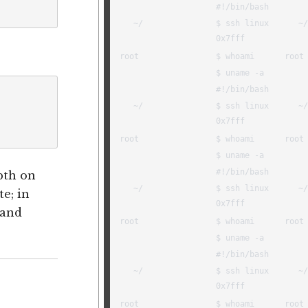
pth on
te; in
 and