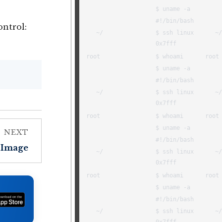
ntrol:
NEXT
Image