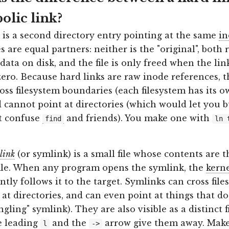
olic link?
is a second directory entry pointing at the same
in
 are equal partners: neither is the "original", both r
data on disk, and the file is only freed when the li
zero. Because hard links are raw inode references, 
oss filesystem boundaries (each filesystem has its 
d cannot point at directories (which would let you b
t confuse
and friends). You make one with
find
ln 
link
(or symlink) is a small file whose contents are t
ile. When any program opens the symlink, the
kern
tly follows it to the target. Symlinks can cross file
 at directories, and can even point at things that do
ngling" symlink). They are also visible as a distinct f
he leading
and the
arrow give them away. Mak
l
->