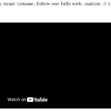
; follow one fully with
s target linkname
readlink -f l