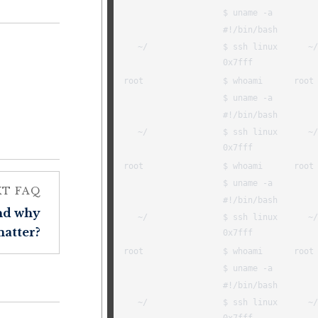
XT FAQ
and why
matter?