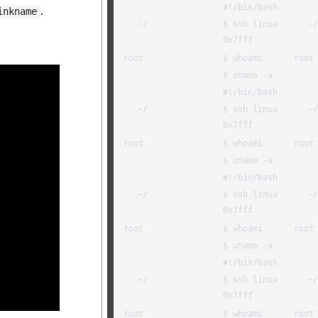
.
inkname