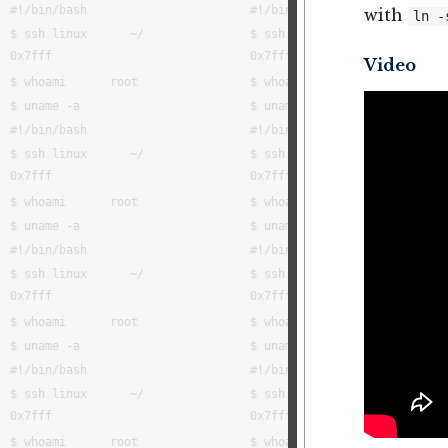
with
ln -
Video