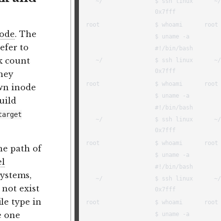
ode
. The
efer to
nk count
they
own inode
uild
target
he path of
el
systems,
 not exist
ile type in
e one