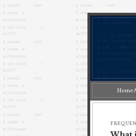
Home
FREQUEN
What i