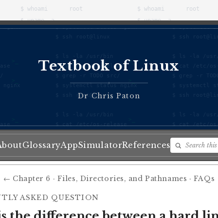
Textbook of Linux
♦
Dr Chris Paton
About
Glossary
App
Simulator
References
← Chapter 6 · Files, Directories, and Pathnames · FAQs
TLY ASKED QUESTION
s the difference between a hard li