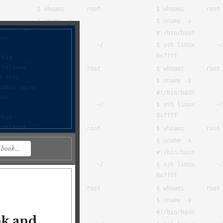
nk and