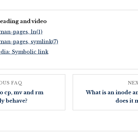
reading and video
man-pages, ln(1)
man-pages, symlink(7)
dia: Symbolic link
OUS FAQ
NE
o cp, mv and rm
What is an inode 
ly behave?
does it 