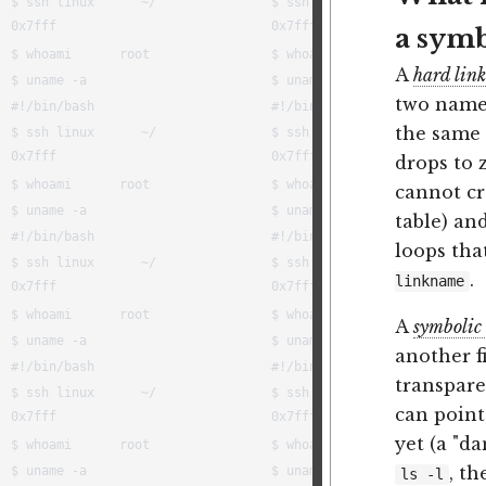
a symb
A
hard link
two names
the same 
drops to 
cannot cr
table) an
loops tha
.
linkname
A
symbolic 
another f
transparen
can point
yet (a "da
, t
ls -l