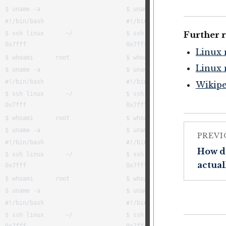
Further 
Linux 
Linux 
Wikipe
PREVI
How d
actual